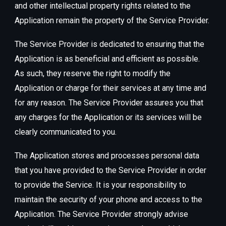
and other intellectual property rights related to the
Application remain the property of the Service Provider.
The Service Provider is dedicated to ensuring that the
Application is as beneficial and efficient as possible.
As such, they reserve the right to modify the
Application or charge for their services at any time and
for any reason. The Service Provider assures you that
any charges for the Application or its services will be
clearly communicated to you.
The Application stores and processes personal data
that you have provided to the Service Provider in order
to provide the Service. It is your responsibility to
maintain the security of your phone and access to the
Application. The Service Provider strongly advise