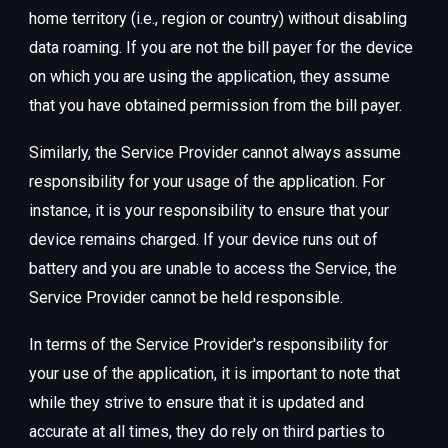
home territory (i.e., region or country) without disabling
data roaming. If you are not the bill payer for the device
on which you are using the application, they assume
that you have obtained permission from the bill payer.
Similarly, the Service Provider cannot always assume
responsibility for your usage of the application. For
instance, it is your responsibility to ensure that your
device remains charged. If your device runs out of
battery and you are unable to access the Service, the
Service Provider cannot be held responsible.
In terms of the Service Provider's responsibility for
your use of the application, it is important to note that
while they strive to ensure that it is updated and
accurate at all times, they do rely on third parties to