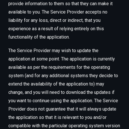
provide information to them so that they can make it
available to you. The Service Provider accepts no
liability for any loss, direct or indirect, that you
experience as a result of relying entirely on this
functionality of the application.
The Service Provider may wish to update the
application at some point. The application is currently
available as per the requirements for the operating
system (and for any additional systems they decide to
extend the availability of the application to) may
change, and you will need to download the updates if
you want to continue using the application. The Service
Provider does not guarantee that it will always update
the application so that it is relevant to you and/or
compatible with the particular operating system version