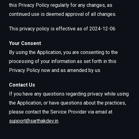
this Privacy Policy regularly for any changes, as
continued use is deemed approval of all changes.
This privacy policy is effective as of 2024-12-06
Your Consent
By using the Application, you are consenting to the
processing of your information as set forth in this
Privacy Policy now and as amended by us.
Contact Us
If you have any questions regarding privacy while using
the Application, or have questions about the practices,
please contact the Service Provider via email at
support@sarthakdev.in
.