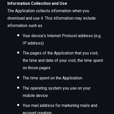
Information Collection and Use
The Application collects information when you
download and use it. This information may include
information such as
Your device's Internet Protocol address (e.g.
IP address)
The pages of the Application that you visit,
the time and date of your visit, the time spent
on those pages
The time spent on the Application
The operating system you use on your
mobile device
Your mail address for marketing mails and
account creation