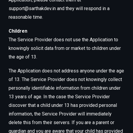
support@sarthakdev.in and they will respond in a
reasonable time.
Children
The Service Provider does not use the Application to
knowingly solicit data from or market to children under
the age of 13.
The Application does not address anyone under the age
of 13. The Service Provider does not knowingly collect
personally identifiable information from children under
13 years of age. In the case the Service Provider
discover that a child under 13 has provided personal
information, the Service Provider will immediately
delete this from their servers. If you are a parent or
guardian and you are aware that your child has provided