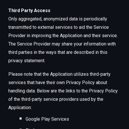
Third Party Access
Only aggregated, anonymized data is periodically
transmitted to external services to aid the Service
Provider in improving the Application and their service.
The Service Provider may share your information with
third parties in the ways that are described in this
privacy statement.
Please note that the Application utilizes third-party
services that have their own Privacy Policy about
handling data. Below are the links to the Privacy Policy
of the third-party service providers used by the
Application:
Google Play Services