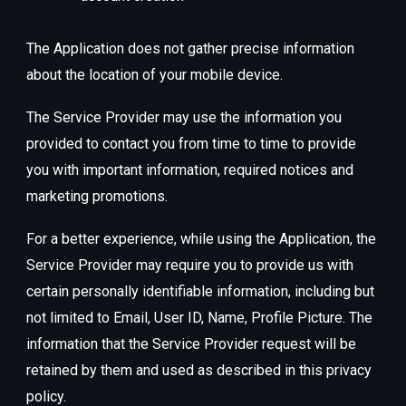
The Application does not gather precise information
about the location of your mobile device.
The Service Provider may use the information you
provided to contact you from time to time to provide
you with important information, required notices and
marketing promotions.
For a better experience, while using the Application, the
Service Provider may require you to provide us with
certain personally identifiable information, including but
not limited to Email, User ID, Name, Profile Picture. The
information that the Service Provider request will be
retained by them and used as described in this privacy
policy.