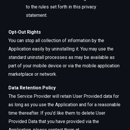
to the rules set forth in this privacy
statement.
Opt-Out Rights
You can stop all collection of information by the
Application easily by uninstalling it. You may use the
standard uninstall processes as may be available as
part of your mobile device or via the mobile application
marketplace or network.
Data Retention Policy
The Service Provider will retain User Provided data for
as long as you use the Application and for a reasonable
time thereafter. If you'd like them to delete User
Provided Data that you have provided via the
Application, please contact them at