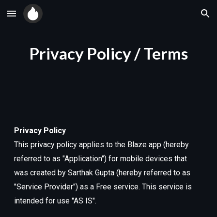
Skip to main content
Skip to navigation
Privacy Policy / Terms
Privacy Policy
This privacy policy applies to the Blaze app (hereby
referred to as "Application") for mobile devices that
was created by Sarthak Gupta (hereby referred to as
"Service Provider") as a Free service. This service is
intended for use "AS IS".