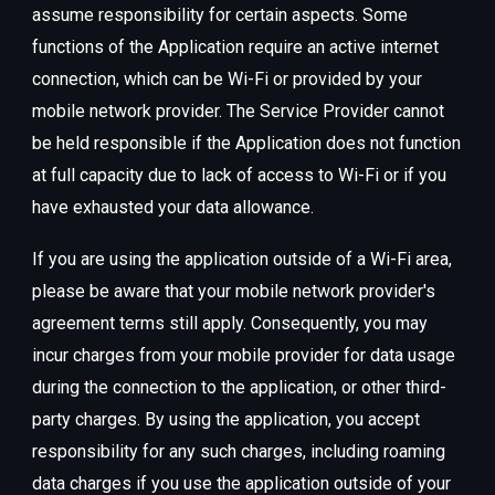
assume responsibility for certain aspects. Some
functions of the Application require an active internet
connection, which can be Wi-Fi or provided by your
mobile network provider. The Service Provider cannot
be held responsible if the Application does not function
at full capacity due to lack of access to Wi-Fi or if you
have exhausted your data allowance.
If you are using the application outside of a Wi-Fi area,
please be aware that your mobile network provider's
agreement terms still apply. Consequently, you may
incur charges from your mobile provider for data usage
during the connection to the application, or other third-
party charges. By using the application, you accept
responsibility for any such charges, including roaming
data charges if you use the application outside of your