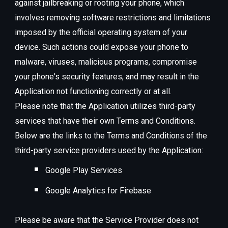
against jailbreaking or rooting your phone, which
involves removing software restrictions and limitations
imposed by the official operating system of your
device. Such actions could expose your phone to
malware, viruses, malicious programs, compromise
your phone's security features, and may result in the
Application not functioning correctly or at all.
Please note that the Application utilizes third-party
services that have their own Terms and Conditions.
Below are the links to the Terms and Conditions of the
third-party service providers used by the Application:
Google Play Services
Google Analytics for Firebase
Please be aware that the Service Provider does not