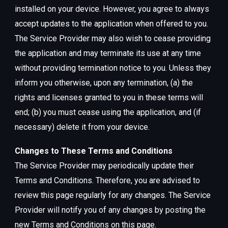
installed on your device. However, you agree to always
accept updates to the application when offered to you.
The Service Provider may also wish to cease providing
the application and may terminate its use at any time
without providing termination notice to you. Unless they
inform you otherwise, upon any termination, (a) the
rights and licenses granted to you in these terms will
end; (b) you must cease using the application, and (if
necessary) delete it from your device.
Changes to These Terms and Conditions
The Service Provider may periodically update their
Terms and Conditions. Therefore, you are advised to
review this page regularly for any changes. The Service
Provider will notify you of any changes by posting the
new Terms and Conditions on this page.