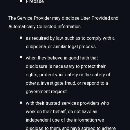
Firebase
The Service Provider may disclose User Provided and
Automatically Collected Information:
as required by law, such as to comply with a
subpoena, or similar legal process;
when they believe in good faith that
disclosure is necessary to protect their
rights, protect your safety or the safety of
others, investigate fraud, or respond to a
government request;
with their trusted services providers who
work on their behalf, do not have an
independent use of the information we
disclose to them, and have agreed to adhere