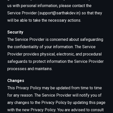
us with personal information, please contact the
Service Provider (support@sarthakdev.in) so that they
will be able to take the necessary actions.
Security
The Service Provider is concerned about safeguarding
the confidentiality of your information. The Service
Provider provides physical, electronic, and procedural
safeguards to protect information the Service Provider
processes and maintains.
Changes
This Privacy Policy may be updated from time to time
for any reason. The Service Provider will notify you of
any changes to the Privacy Policy by updating this page
with the new Privacy Policy. You are advised to consult