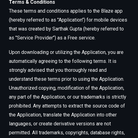
Terms & Conditions
These terms and conditions applies to the Blaze app
(hereby referred to as "Application") for mobile devices
that was created by Sarthak Gupta (hereby referred to
as "Service Provider") as a Free service.
Upon downloading or utilizing the Application, you are
automatically agreeing to the following terms. It is
strongly advised that you thoroughly read and
understand these terms prior to using the Application.
Unauthorized copying, modification of the Application,
any part of the Application, or our trademarks is strictly
prohibited. Any attempts to extract the source code of
the Application, translate the Application into other
languages, or create derivative versions are not
permitted. All trademarks, copyrights, database rights,