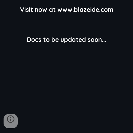
Visit now at www.blazeide.com
Docs to be updated soon...