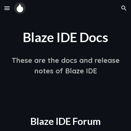
Skip to main content
Skip to navigation
Blaze IDE Docs
These are the docs and release
notes of Blaze IDE
Blaze IDE Forum